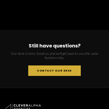
Still have questions?
Our desk is here. Email us and we'll get back to you the same
business day.
CONTACT OUR DESK