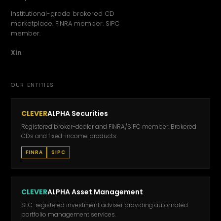
Institutional-grade brokered CD
marketplace. FINRA member. SIPC
member.
X
in
OUR ENTITIES
CLEVER
ALPHA Securities
Registered broker-dealer and FINRA/SIPC member. Brokered
CDs and fixed-income products.
FINRA
SIPC
CLEVER
ALPHA Asset Management
SEC-registered investment adviser providing automated
portfolio management services.