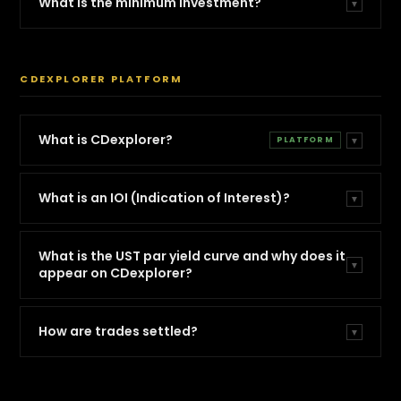
What is the minimum investment?
▼
CDEXPLORER PLATFORM
What is CDexplorer?
PLATFORM
▼
What is an IOI (Indication of Interest)?
▼
What is the UST par yield curve and why does it
▼
appear on CDexplorer?
How are trades settled?
▼