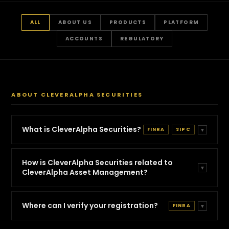
FAQs
Answer Hub
ALL
ABOUT US
PRODUCTS
PLATFORM
Privacy Policy
ACCOUNTS
REGULATORY
Terms & Conditions
Disclosures
ABOUT CLEVERALPHA SECURITIES
Accessibility Statement
BrokerCheck
What is CleverAlpha Securities?
FINRA
SIPC
▼
How is CleverAlpha Securities related to
▼
CleverAlpha Asset Management?
Where can I verify your registration?
FINRA
▼