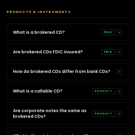
PRODUCTS & INSTRUMENTS
What is a brokered CD?
FDIC
▼
Are brokered CDs FDIC insured?
FDIC
▼
How do brokered CDs differ from bank CDs?
▼
What is a callable CD?
PRODUCT
▼
Are corporate notes the same as
PRODUCT
▼
brokered CDs?