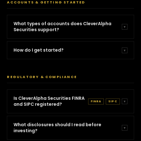
ACCOUNTS & GETTING STARTED
What types of accounts does CleverAlpha
▼
Securities support?
How do I get started?
▼
REGULATORY & COMPLIANCE
Is CleverAlpha Securities FINRA
FINRA
SIPC
▼
and SIPC registered?
What disclosures should I read before
▼
investing?