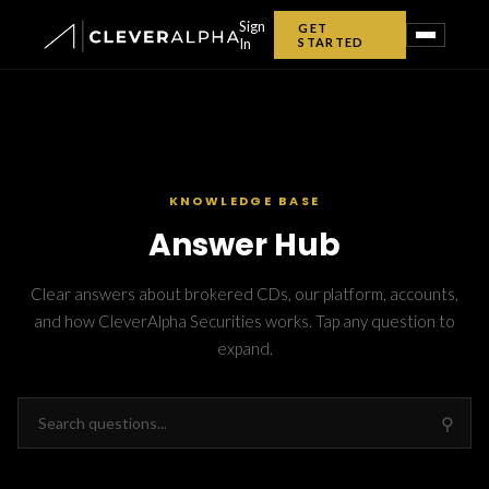
Sign
GET
In
STARTED
✕
KNOWLEDGE BASE
Answer Hub
Clear answers about brokered CDs, our platform, accounts,
and how CleverAlpha Securities works. Tap any question to
expand.
Home
CDexplorer
⚲
CD Tools