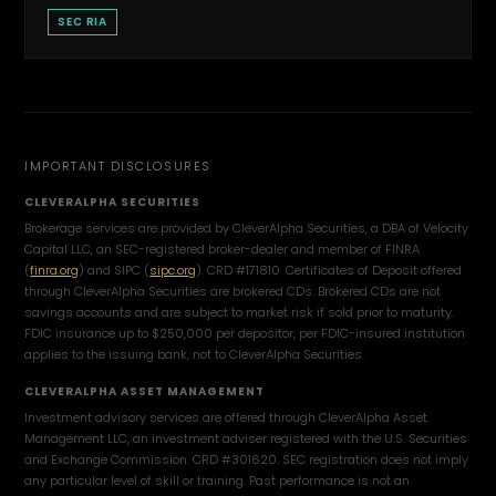
SEC RIA
IMPORTANT DISCLOSURES
CLEVERALPHA SECURITIES
Brokerage services are provided by CleverAlpha Securities, a DBA of Velocity
Capital LLC, an SEC-registered broker-dealer and member of FINRA
(
finra.org
) and SIPC (
sipc.org
). CRD #171810. Certificates of Deposit offered
through CleverAlpha Securities are brokered CDs. Brokered CDs are not
savings accounts and are subject to market risk if sold prior to maturity.
FDIC insurance up to $250,000 per depositor, per FDIC-insured institution
applies to the issuing bank, not to CleverAlpha Securities.
CLEVERALPHA ASSET MANAGEMENT
Investment advisory services are offered through CleverAlpha Asset
Management LLC, an investment adviser registered with the U.S. Securities
and Exchange Commission. CRD #301620. SEC registration does not imply
any particular level of skill or training. Past performance is not an